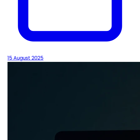
15 August 2025