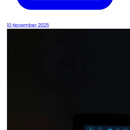
10 November 2025