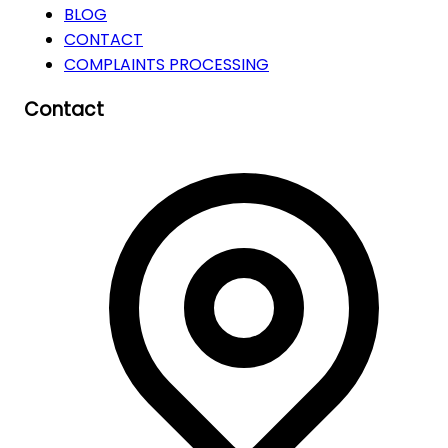
BLOG
CONTACT
COMPLAINTS PROCESSING
Contact