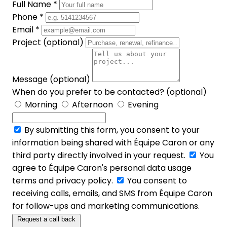
Full Name *
Phone *
Email *
Project (optional)
Message (optional)
When do you prefer to be contacted? (optional)
Morning
Afternoon
Evening
By submitting this form, you consent to your
information being shared with Équipe Caron or any
third party directly involved in your request.
You
agree to Équipe Caron's personal data usage
terms and privacy policy.
You consent to
receiving calls, emails, and SMS from Équipe Caron
for follow-ups and marketing communications.
Request a call back