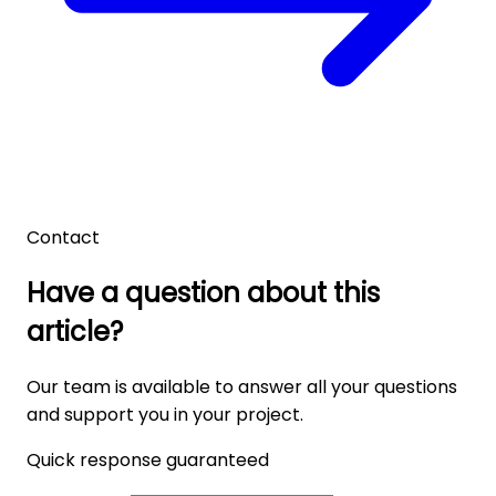
Contact
Have a question about this
article?
Our team is available to answer all your questions
and support you in your project.
Quick response guaranteed