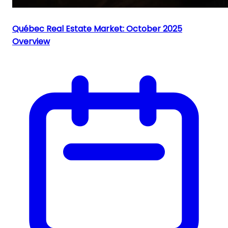
Québec Real Estate Market: October 2025
Overview