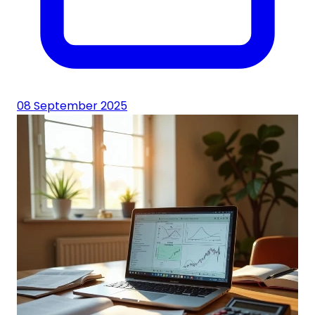
08 September 2025