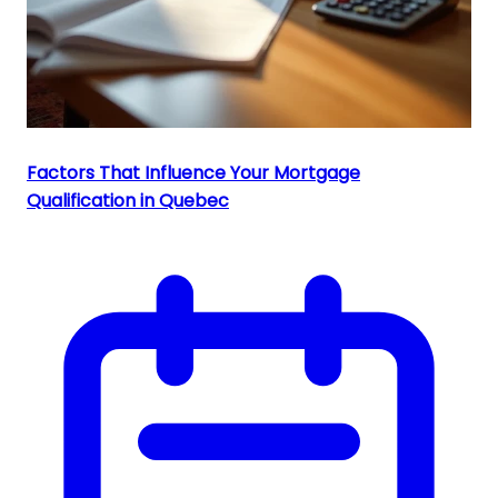
Factors That Influence Your Mortgage
Qualification in Quebec