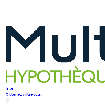
fr
en
Obtenez votre taux