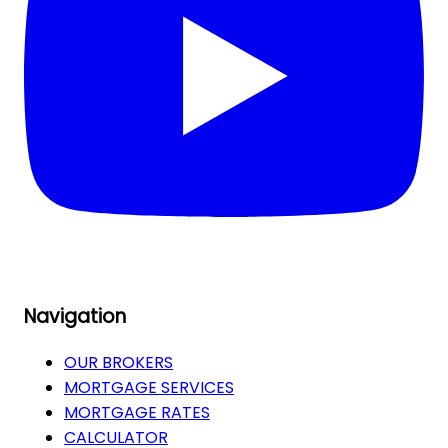
Navigation
OUR BROKERS
MORTGAGE SERVICES
MORTGAGE RATES
CALCULATOR