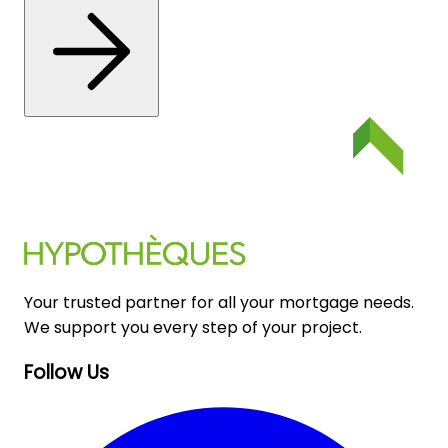
Your trusted partner for all your mortgage needs.
We support you every step of your project.
Follow Us