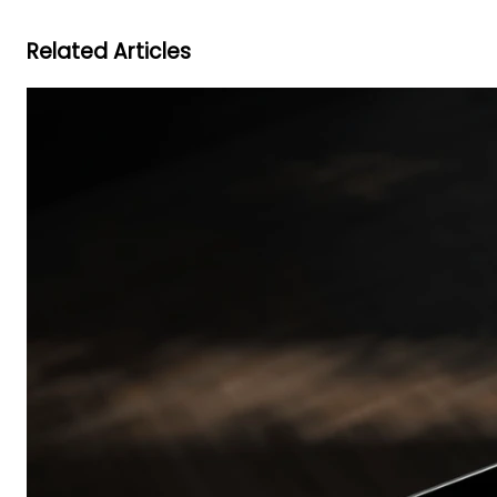
Related Articles