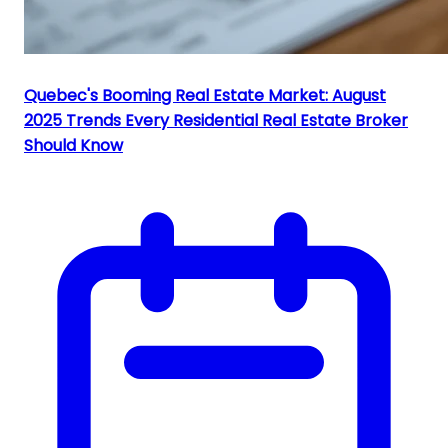
Quebec's Booming Real Estate Market: August
2025 Trends Every Residential Real Estate Broker
Should Know