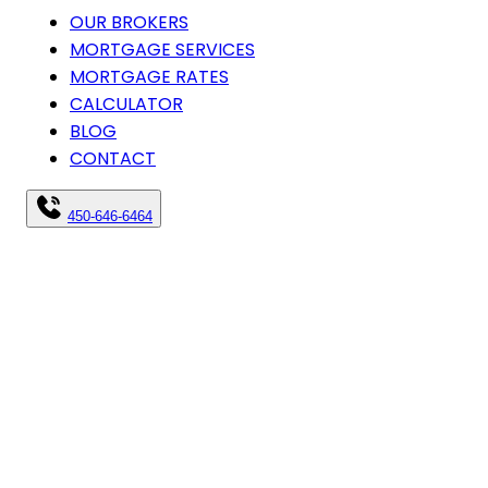
OUR BROKERS
MORTGAGE SERVICES
MORTGAGE RATES
CALCULATOR
BLOG
CONTACT
450-646-6464