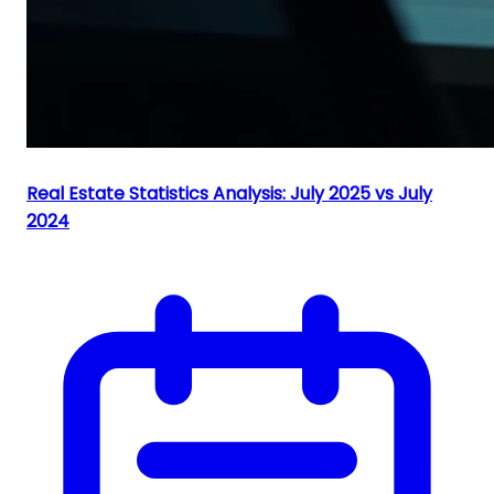
Real Estate Statistics Analysis: July 2025 vs July
2024