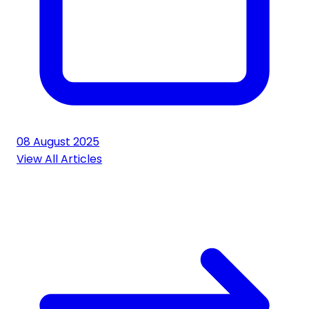
08 August 2025
View All Articles