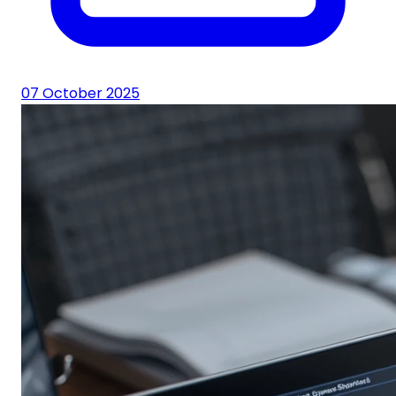
07 October 2025