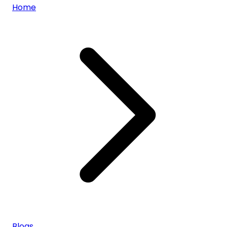
Home
Blogs