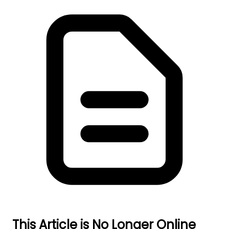
This Article is No Longer Online