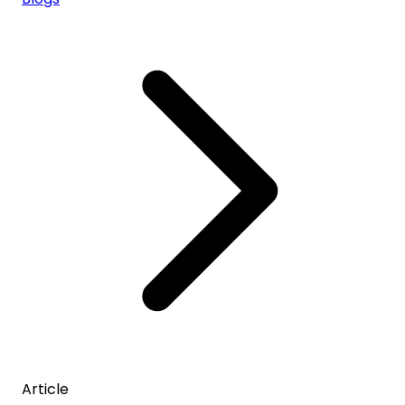
Article