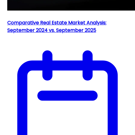
Comparative Real Estate Market Analysis:
September 2024 vs. September 2025