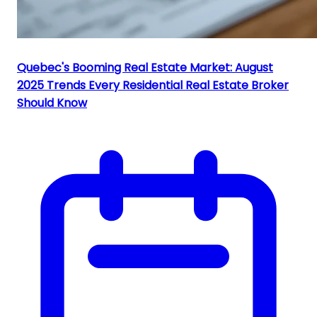
Quebec's Booming Real Estate Market: August
2025 Trends Every Residential Real Estate Broker
Should Know