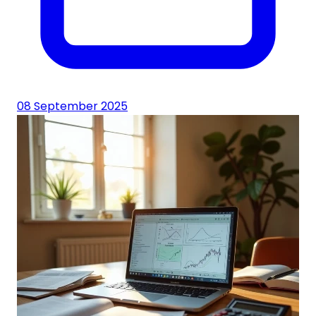
08 September 2025