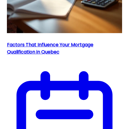
Factors That Influence Your Mortgage
Qualification in Quebec