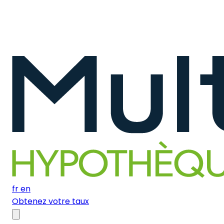
fr
en
Obtenez votre taux