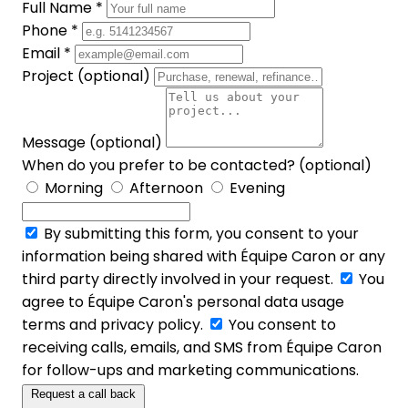
Full Name *
Phone *
Email *
Project (optional)
Message (optional)
When do you prefer to be contacted? (optional)
Morning
Afternoon
Evening
By submitting this form, you consent to your
information being shared with Équipe Caron or any
third party directly involved in your request.
You
agree to Équipe Caron's personal data usage
terms and privacy policy.
You consent to
receiving calls, emails, and SMS from Équipe Caron
for follow-ups and marketing communications.
Request a call back