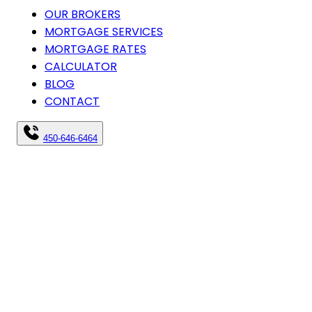
OUR BROKERS
MORTGAGE SERVICES
MORTGAGE RATES
CALCULATOR
BLOG
CONTACT
450-646-6464