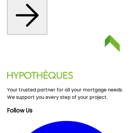
Your trusted partner for all your mortgage needs.
We support you every step of your project.
Follow Us