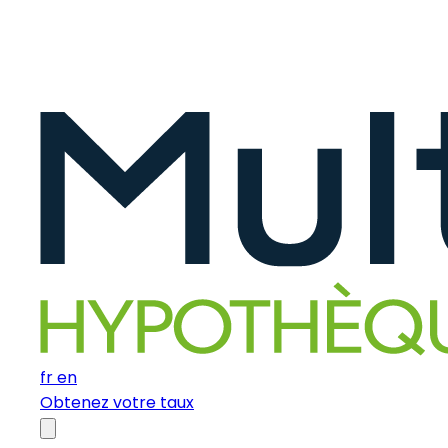
fr
en
Obtenez votre taux