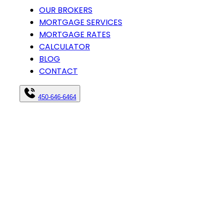
OUR BROKERS
MORTGAGE SERVICES
MORTGAGE RATES
CALCULATOR
BLOG
CONTACT
450-646-6464