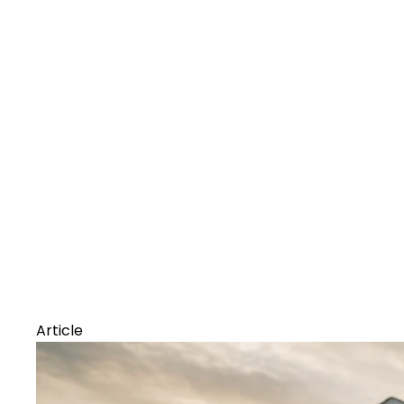
Article