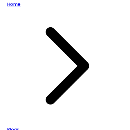
Home
Blogs