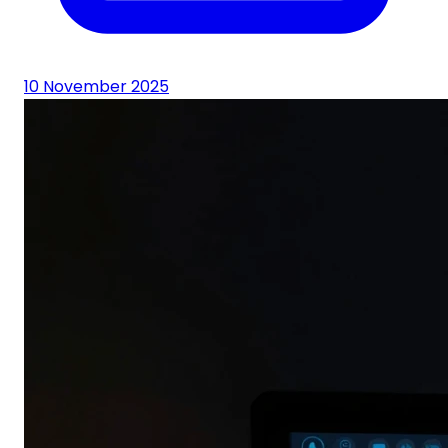
10 November 2025