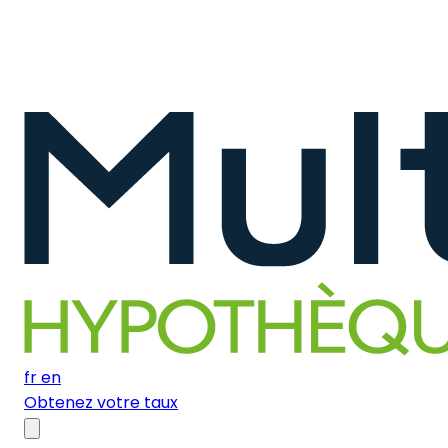
fr
en
Obtenez votre taux