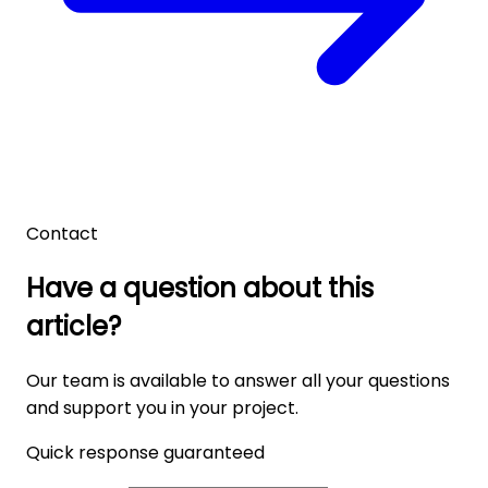
Contact
Have a question about this
article?
Our team is available to answer all your questions
and support you in your project.
Quick response guaranteed