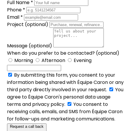
Full Name *
Phone *
Email *
Project (optional)
Message (optional)
When do you prefer to be contacted? (optional)
Morning
Afternoon
Evening
By submitting this form, you consent to your
information being shared with Équipe Caron or any
third party directly involved in your request.
You
agree to Équipe Caron's personal data usage
terms and privacy policy.
You consent to
receiving calls, emails, and SMS from Équipe Caron
for follow-ups and marketing communications.
Request a call back