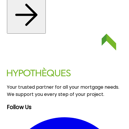
Your trusted partner for all your mortgage needs.
We support you every step of your project.
Follow Us