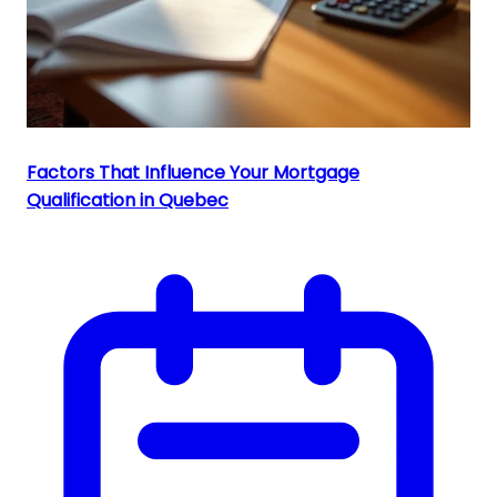
Factors That Influence Your Mortgage
Qualification in Quebec