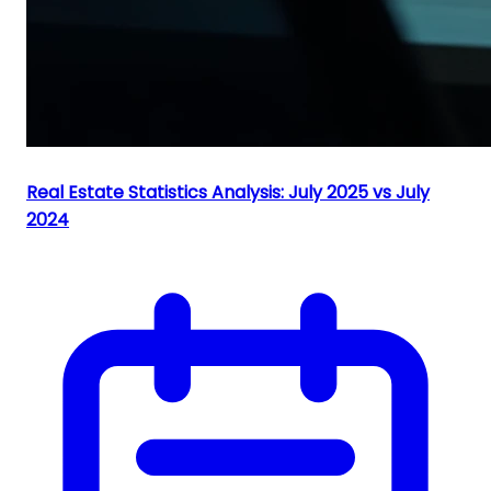
Real Estate Statistics Analysis: July 2025 vs July
2024