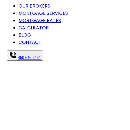
OUR BROKERS
MORTGAGE SERVICES
MORTGAGE RATES
CALCULATOR
BLOG
CONTACT
450-646-6464