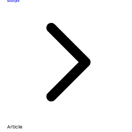
Article