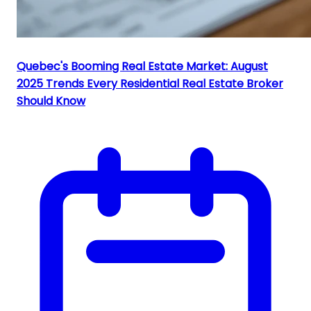
Quebec's Booming Real Estate Market: August
2025 Trends Every Residential Real Estate Broker
Should Know