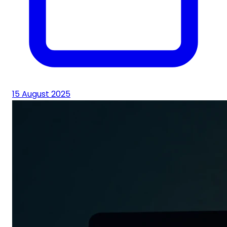
15 August 2025