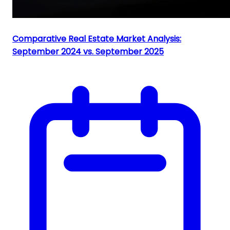
Comparative Real Estate Market Analysis:
September 2024 vs. September 2025