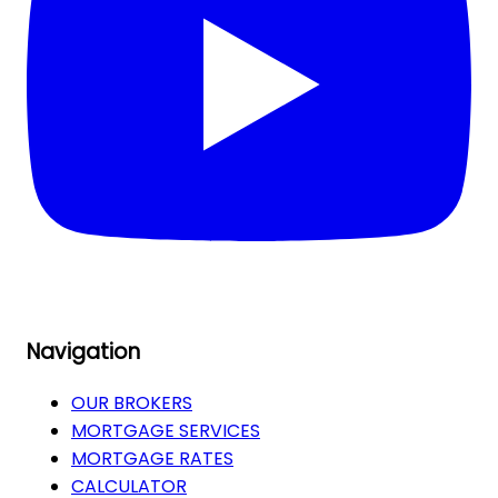
Navigation
OUR BROKERS
MORTGAGE SERVICES
MORTGAGE RATES
CALCULATOR