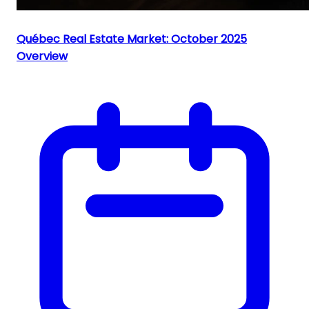
Québec Real Estate Market: October 2025
Overview