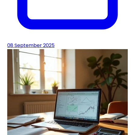
08 September 2025