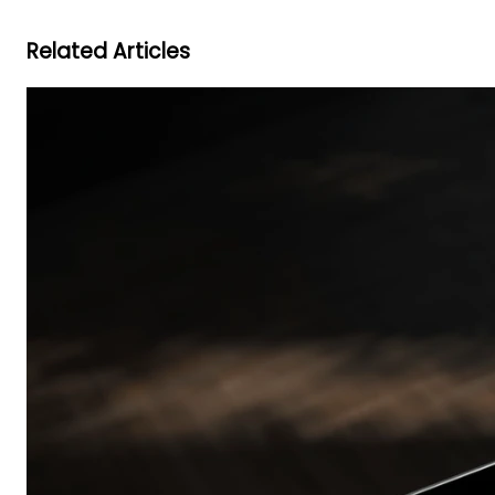
Related Articles