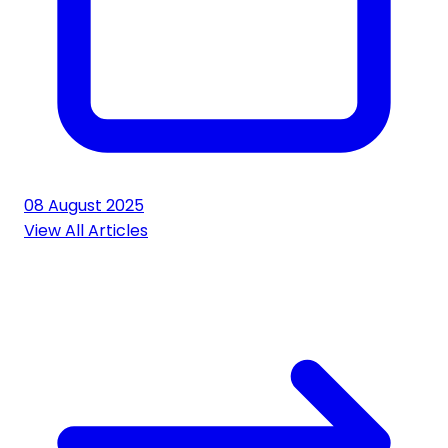
08 August 2025
View All Articles