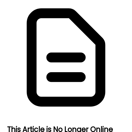
This Article is No Longer Online