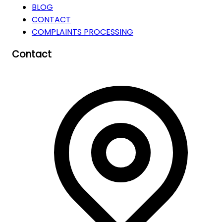
BLOG
CONTACT
COMPLAINTS PROCESSING
Contact