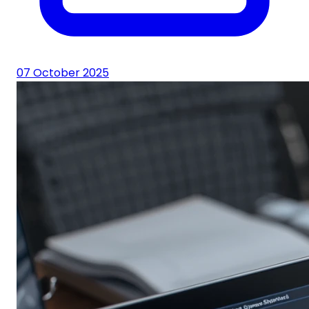
07 October 2025