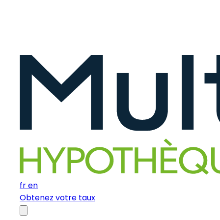
fr
en
Obtenez votre taux