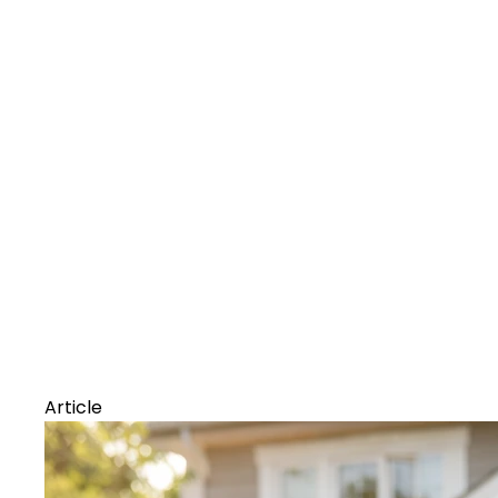
Article