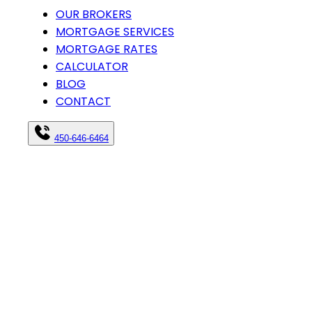
OUR BROKERS
MORTGAGE SERVICES
MORTGAGE RATES
CALCULATOR
BLOG
CONTACT
450-646-6464