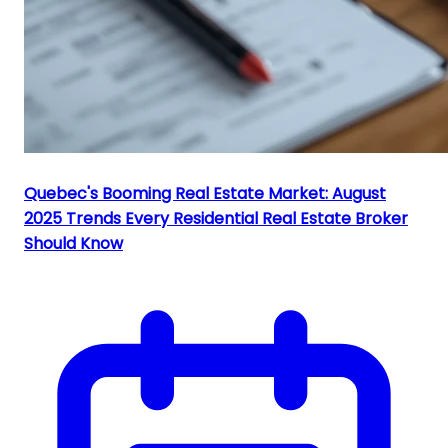
Quebec's Booming Real Estate Market: August
2025 Trends Every Residential Real Estate Broker
Should Know