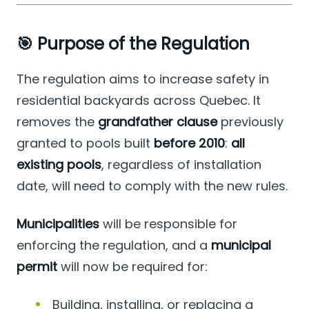
🎯 Purpose of the Regulation
The regulation aims to increase safety in
residential backyards across Quebec. It
removes the
grandfather clause
previously
granted to pools built
before 2010
:
all
existing pools
, regardless of installation
date, will need to comply with the new rules.
Municipalities
will be responsible for
enforcing the regulation, and a
municipal
permit
will now be required for:
Building, installing, or replacing a