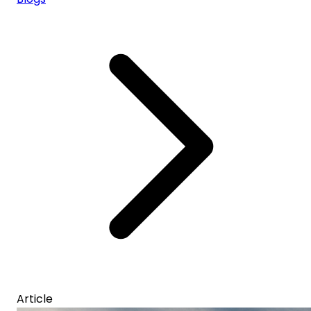
Article