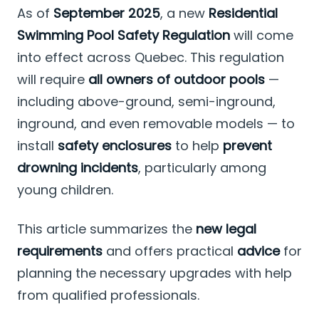
As of
September 2025
, a new
Residential
Swimming Pool Safety Regulation
will come
into effect across Quebec. This regulation
will require
all owners of outdoor pools
—
including above-ground, semi-inground,
inground, and even removable models — to
install
safety enclosures
to help
prevent
drowning incidents
, particularly among
young children.
This article summarizes the
new legal
requirements
and offers practical
advice
for
planning the necessary upgrades with help
from qualified professionals.