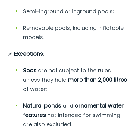
Semi-inground or inground pools;
Removable pools, including inflatable
models.
📌
Exceptions
:
Spas
are not subject to the rules
unless they hold
more than 2,000 litres
of water;
Natural ponds
and
ornamental water
features
not intended for swimming
are also excluded.