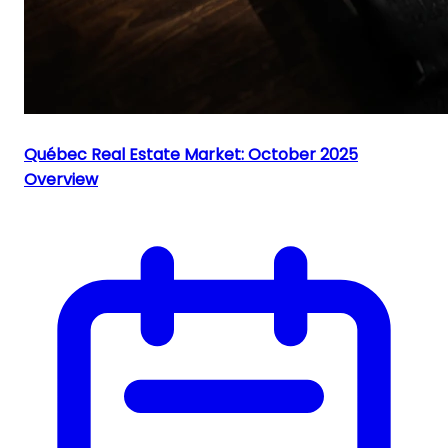
Québec Real Estate Market: October 2025
Overview