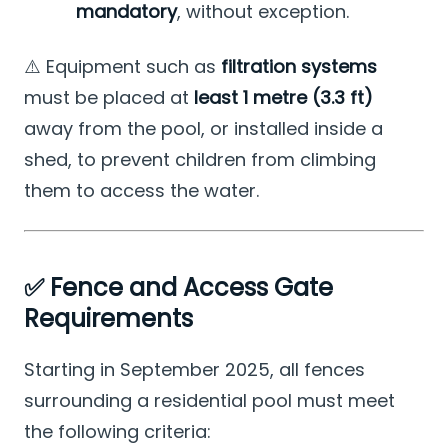
mandatory
, without exception.
⚠️ Equipment such as
filtration systems
must be placed at
least 1 metre (3.3 ft)
away from the pool, or installed inside a
shed, to prevent children from climbing
them to access the water.
✅ Fence and Access Gate
Requirements
Starting in September 2025, all fences
surrounding a residential pool must meet
the following criteria: