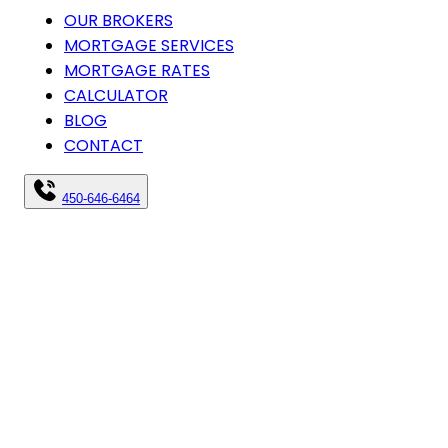
OUR BROKERS
MORTGAGE SERVICES
MORTGAGE RATES
CALCULATOR
BLOG
CONTACT
450-646-6464