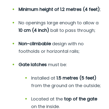
Minimum height of 1.2 metres (4 feet)
;
No openings large enough to allow a
10 cm (4 inch)
ball to pass through;
Non-climbable
design with no
footholds or horizontal rails;
Gate latches
must be:
Installed at
1.5 metres (5 feet)
from the ground on the outside;
Located at the
top of the gate
on the inside.