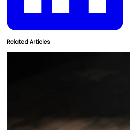
Related Articles