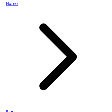
Home
Blogs