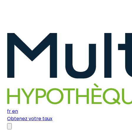
fr
en
Obtenez votre taux