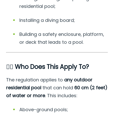
residential pool;
Installing a diving board;
Building a safety enclosure, platform,
or deck that leads to a pool.
🏊‍♂️ Who Does This Apply To?
The regulation applies to
any outdoor
residential pool
that can hold
60 cm (2 feet)
of water or more
. This includes:
Above-ground pools;