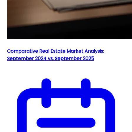
Comparative Real Estate Market Analysis:
September 2024 vs. September 2025