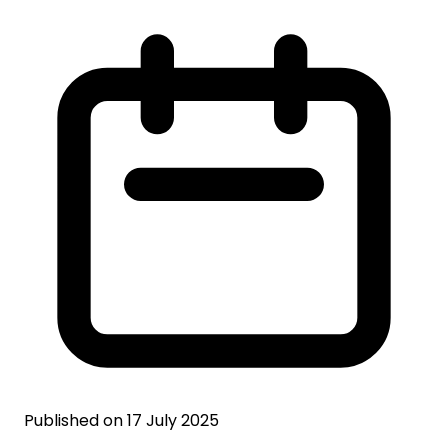
Published on 17 July 2025