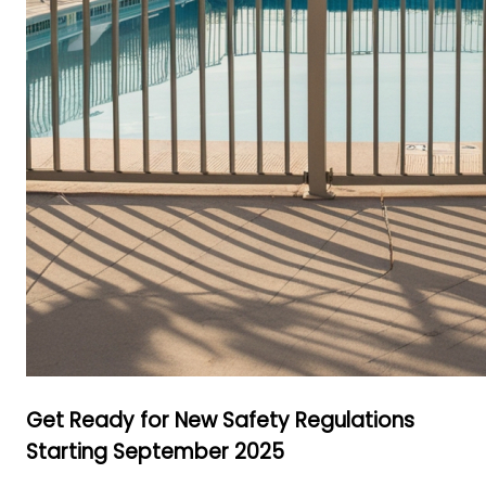
Get Ready for New Safety Regulations
Starting September 2025