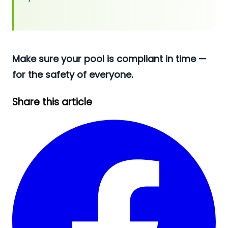
Make sure your pool is compliant in time —
for the safety of everyone.
Share this article