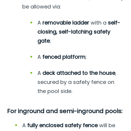
be allowed via:
A
removable ladder
with a
self-
closing, self-latching safety
gate
;
A
fenced platform
;
A
deck attached to the house
,
secured by a safety fence on
the pool side.
For inground and semi-inground pools:
A
fully enclosed safety fence
will be