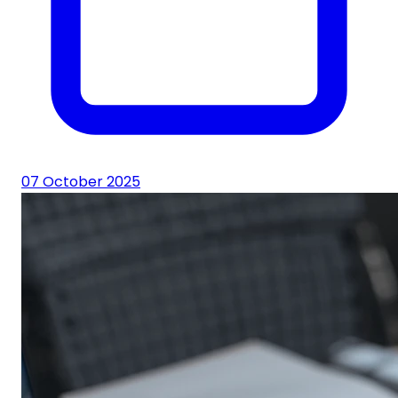
07 October 2025