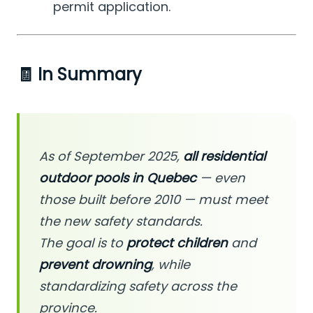
permit application.
🧾 In Summary
As of September 2025,
all residential
outdoor pools in Quebec
— even
those built before 2010 — must meet
the new safety standards.
The goal is to
protect children
and
prevent drowning
, while
standardizing safety across the
province.