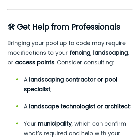
🛠️ Get Help from Professionals
Bringing your pool up to code may require
modifications to your
fencing
,
landscaping
,
or
access points
. Consider consulting:
A
landscaping contractor or pool
specialist
;
A
landscape technologist or architect
;
Your
municipality
, which can confirm
what’s required and help with your