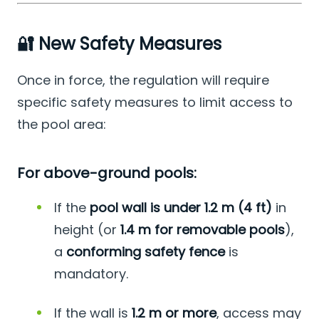
🔐 New Safety Measures
Once in force, the regulation will require
specific safety measures to limit access to
the pool area:
For above-ground pools:
If the
pool wall is under 1.2 m (4 ft)
in
height (or
1.4 m for removable pools
),
a
conforming safety fence
is
mandatory.
If the wall is
1.2 m or more
, access may