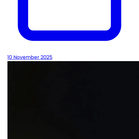
10 November 2025